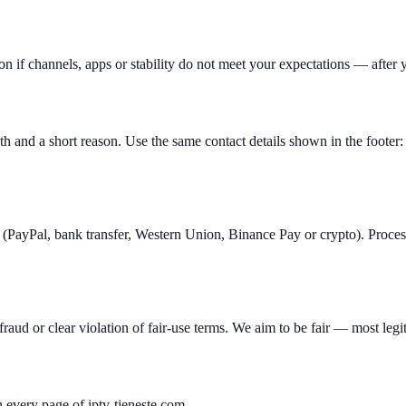
n if channels, apps or stability do not meet your expectations — after yo
th and a short reason. Use the same contact details shown in the foo
(PayPal, bank transfer, Western Union, Binance Pay or crypto). Proce
raud or clear violation of fair-use terms. We aim to be fair — most legit
every page of iptv-tjeneste.com.