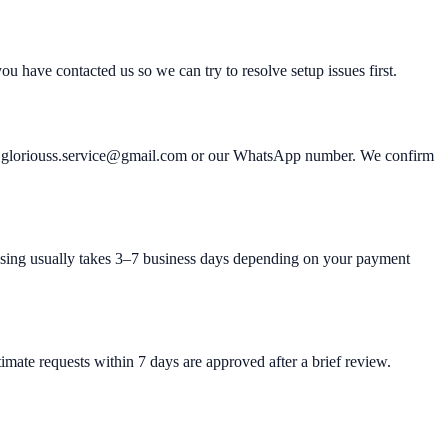
u have contacted us so we can try to resolve setup issues first.
ter: gloriouss.service@gmail.com or our WhatsApp number. We confirm
ssing usually takes 3–7 business days depending on your payment
imate requests within 7 days are approved after a brief review.