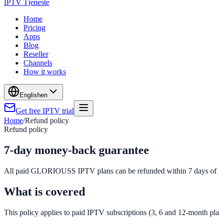
IPTV Tjeneste
Home
Pricing
Apps
Blog
Reseller
Channels
How it works
English
en
Get free IPTV trial
Home
/
Refund policy
Refund policy
7-day money-back guarantee
All paid GLORIOUSS IPTV plans can be refunded within 7 days of purc
What is covered
This policy applies to paid IPTV subscriptions (3, 6 and 12-month pl