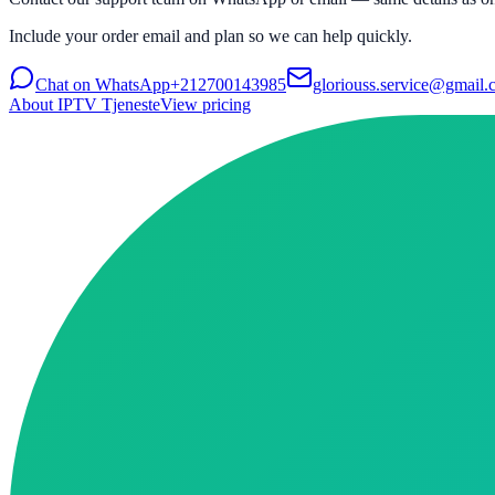
Include your order email and plan so we can help quickly.
Chat on WhatsApp
+212700143985
gloriouss.service@gmail
About IPTV Tjeneste
View pricing