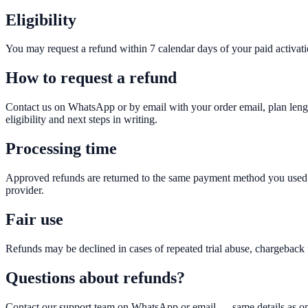
Eligibility
You may request a refund within 7 calendar days of your paid activatio
How to request a refund
Contact us on WhatsApp or by email with your order email, plan leng
eligibility and next steps in writing.
Processing time
Approved refunds are returned to the same payment method you used 
provider.
Fair use
Refunds may be declined in cases of repeated trial abuse, chargeback f
Questions about refunds?
Contact our support team on WhatsApp or email — same details as on 