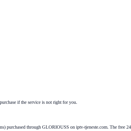
hase if the service is not right for you.
ans) purchased through GLORIOUSS on iptv-tjeneste.com. The free 24-hou