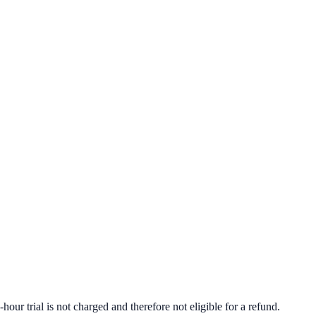
r trial is not charged and therefore not eligible for a refund.